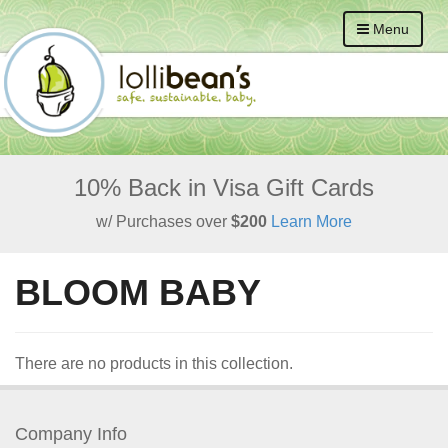
Menu
10% Back in Visa Gift Cards
w/ Purchases over
$200
Learn More
BLOOM BABY
There are no products in this collection.
Company Info