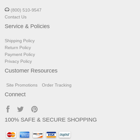
(800) 510-9547
Contact Us
Service & Policies
Shipping Policy
Return Policy
Payment Policy
Privacy Policy
Customer Resources
Site Promotions
Order Tracking
Connect
100% SAFE & SECURE SHOPPING