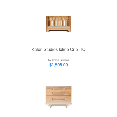
Kalon Studios Ioline Crib - IO
by Kalon Studios
$1,595.00