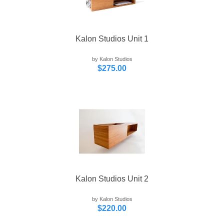
Kalon Studios Unit 1
by Kalon Studios
$275.00
Kalon Studios Unit 2
by Kalon Studios
$220.00