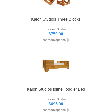
Kalon Studios Three Blocks
by Kalon Studios
$750.00
Kalon Studios Ioline Toddler Bed
by Kalon Studios
$695.00