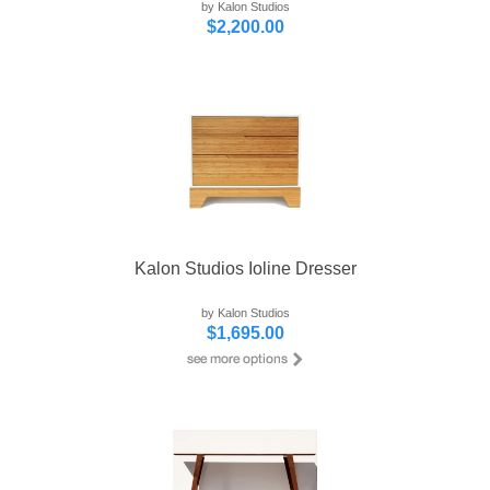
by Kalon Studios
$2,200.00
Kalon Studios Ioline Dresser
by Kalon Studios
$1,695.00