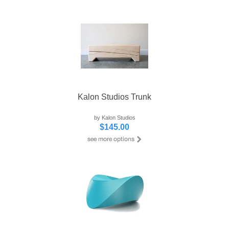
Kalon Studios Trunk
by Kalon Studios
$145.00