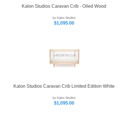
Kalon Studios Caravan Crib - Oiled Wood
by Kalon Studios
$1,095.00
Kalon Studios Caravan Crib Limited Edition White
by Kalon Studios
$1,095.00