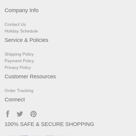
Company Info
Contact Us
Holiday Schedule
Service & Policies
Shipping Policy
Payment Policy
Privacy Policy
Customer Resources
Order Tracking
Connect
100% SAFE & SECURE SHOPPING