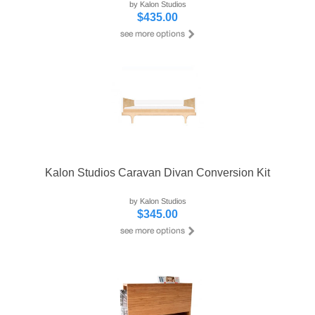
by Kalon Studios
$435.00
Kalon Studios Caravan Divan Conversion Kit
by Kalon Studios
$345.00