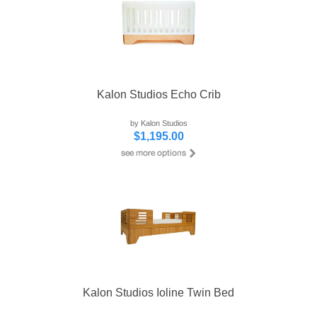
Kalon Studios Echo Crib
by Kalon Studios
$1,195.00
Kalon Studios Ioline Twin Bed