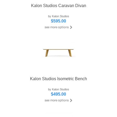
Kalon Studios Caravan Divan
by Kalon Studios
$595.00
Kalon Studios Isometric Bench
by Kalon Studios
$495.00