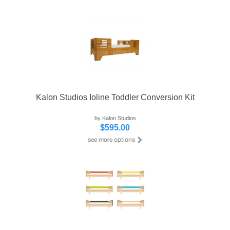
Kalon Studios Ioline Toddler Conversion Kit
by Kalon Studios
$595.00