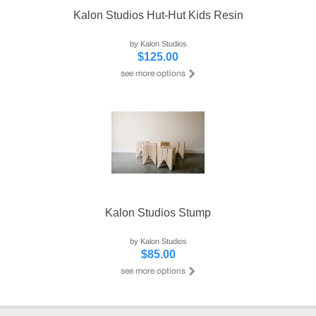
Kalon Studios Hut-Hut Kids Resin
by Kalon Studios
$125.00
Kalon Studios Stump
by Kalon Studios
$85.00