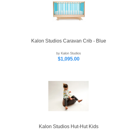
Kalon Studios Caravan Crib - Blue
by Kalon Studios
$1,095.00
Kalon Studios Hut-Hut Kids