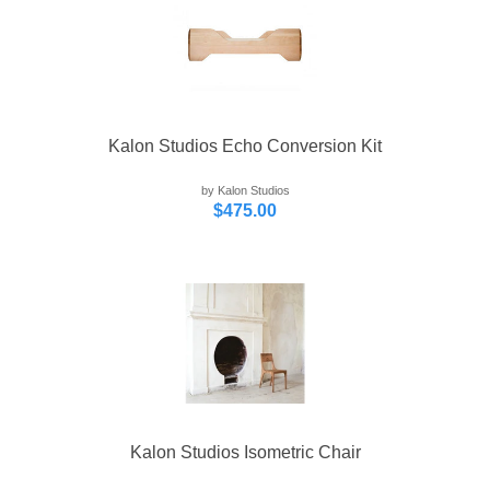
Kalon Studios Echo Conversion Kit
by Kalon Studios
$475.00
Kalon Studios Isometric Chair