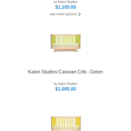
by Kalon Studios
$1,100.00
Kalon Studios Caravan Crib - Green
by Kalon Studios
$1,095.00