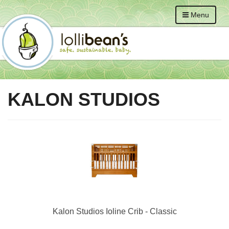
Menu
KALON STUDIOS
Kalon Studios Ioline Crib - Classic