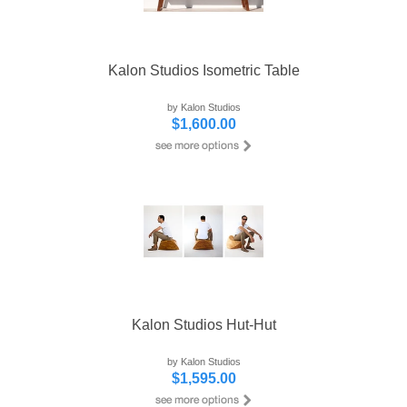
Kalon Studios Isometric Table
by Kalon Studios
$1,600.00
Kalon Studios Hut-Hut
by Kalon Studios
$1,595.00