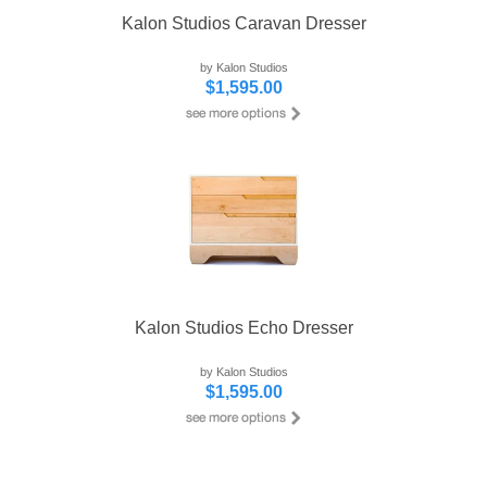
Kalon Studios Caravan Dresser
by Kalon Studios
$1,595.00
Kalon Studios Echo Dresser
by Kalon Studios
$1,595.00