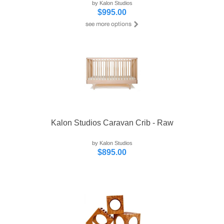
by Kalon Studios
$995.00
Kalon Studios Caravan Crib - Raw
by Kalon Studios
$895.00