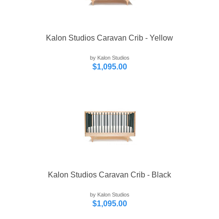
Kalon Studios Caravan Crib - Yellow
by Kalon Studios
$1,095.00
Kalon Studios Caravan Crib - Black
by Kalon Studios
$1,095.00