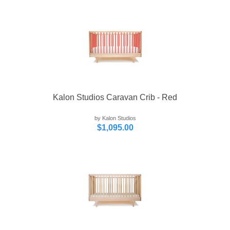
Kalon Studios Caravan Crib - Red
by Kalon Studios
$1,095.00