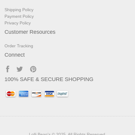
Shipping Policy
Payment Policy
Privacy Policy
Customer Resources
Order Tracking
Connect
100% SAFE & SECURE SHOPPING
Lolli Bean's
© 2025. All Rights Reserved.