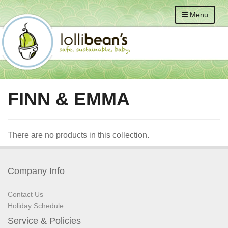
Menu
FINN & EMMA
There are no products in this collection.
Company Info
Contact Us
Holiday Schedule
Service & Policies