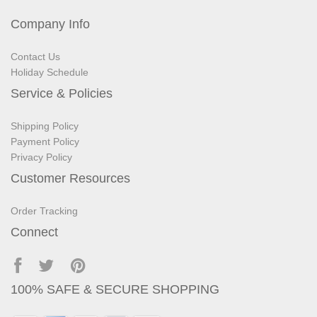
Company Info
Contact Us
Holiday Schedule
Service & Policies
Shipping Policy
Payment Policy
Privacy Policy
Customer Resources
Order Tracking
Connect
100% SAFE & SECURE SHOPPING