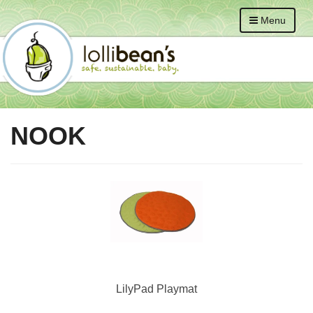
Menu
NOOK
LilyPad Playmat