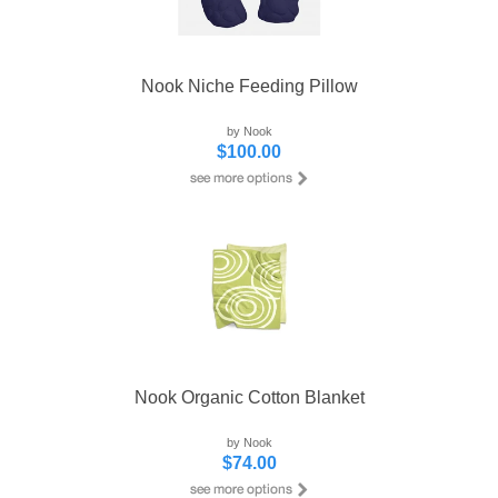
Nook Niche Feeding Pillow
by Nook
$100.00
Nook Organic Cotton Blanket
by Nook
$74.00