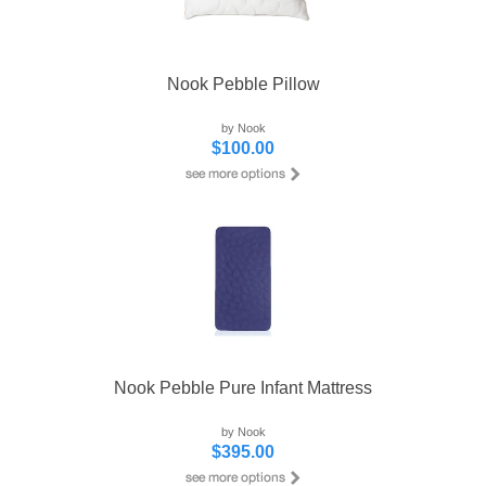
Nook Pebble Pillow
by Nook
$100.00
Nook Pebble Pure Infant Mattress
by Nook
$395.00