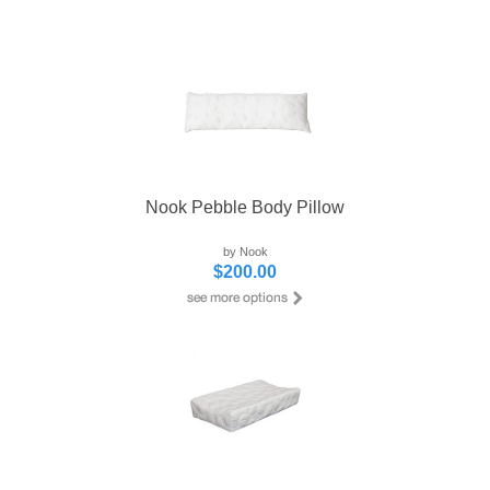
Nook Pebble Body Pillow
by Nook
$200.00