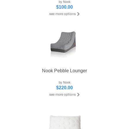
by Nook
$100.00
Nook Pebble Lounger
by Nook
$220.00