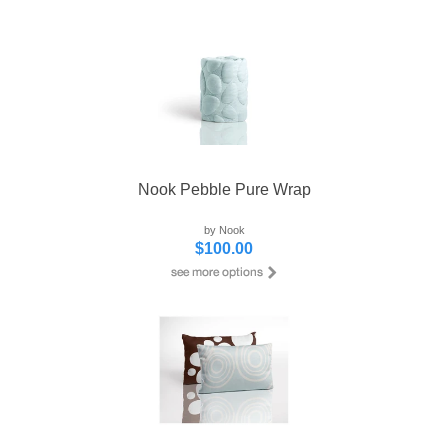
Nook Pebble Pure Wrap
by Nook
$100.00