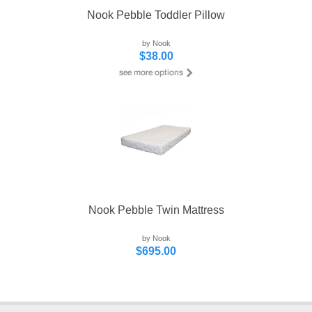
Nook Pebble Toddler Pillow
by Nook
$38.00
Nook Pebble Twin Mattress
by Nook
$695.00