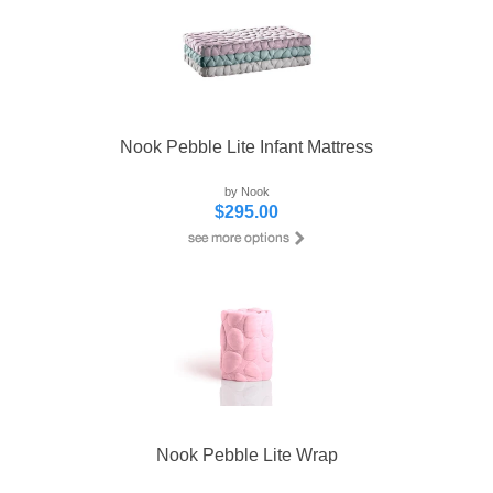
Nook Pebble Lite Infant Mattress
by Nook
$295.00
Nook Pebble Lite Wrap