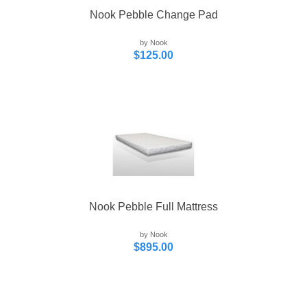
Nook Pebble Change Pad
by Nook
$125.00
Nook Pebble Full Mattress
by Nook
$895.00