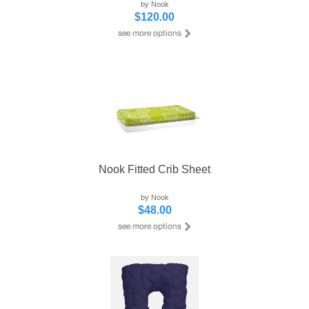
by Nook
$120.00
Nook Fitted Crib Sheet
by Nook
$48.00