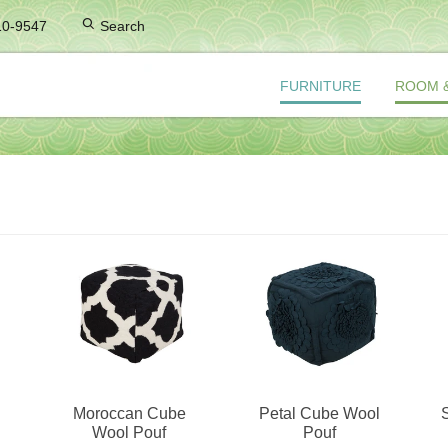
10-9547
Search
FURNITURE
ROOM 
Moroccan Cube
Petal Cube Wool
Wool Pouf
Pouf