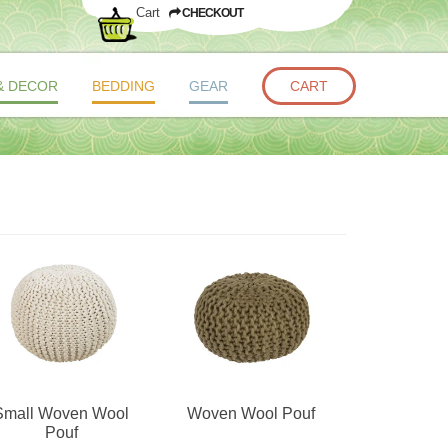
Cart
CHECKOUT
& DECOR
BEDDING
GEAR
CART
Small Woven Wool
Woven Wool Pouf
Pouf