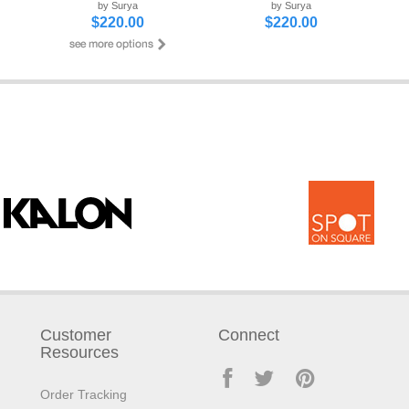
by Surya
by Surya
$220.00
$220.00
Customer
Connect
Resources
Order Tracking