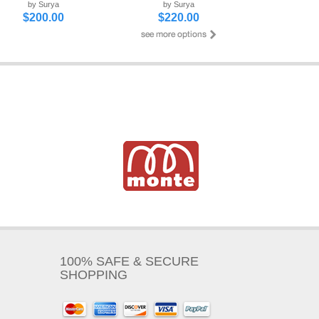
by Surya
by Surya
$200.00
$220.00
100% SAFE & SECURE
SHOPPING