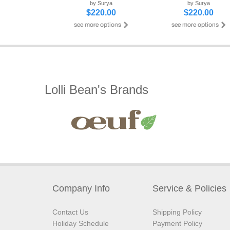
by Surya
by Surya
$220.00
$220.00
Lolli Bean's Brands
Company Info
Service & Policies
Contact Us
Shipping Policy
Holiday Schedule
Payment Policy