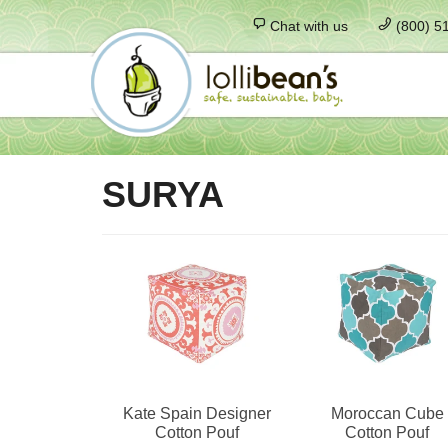
Chat with us
(800) 5
SURYA
Kate Spain Designer
Moroccan Cube
Cotton Pouf
Cotton Pouf