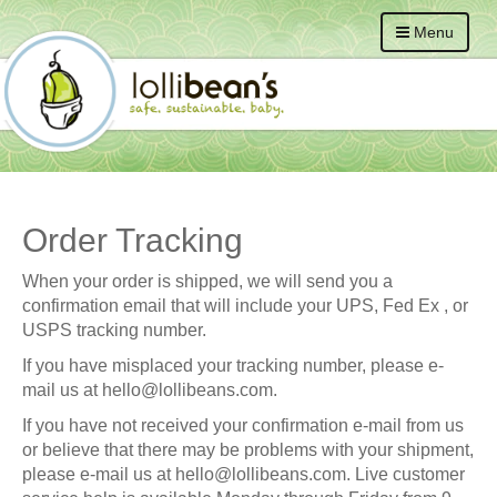
Menu
Order Tracking
When your order is shipped, we will send you a
confirmation email that will include your
UPS, Fed Ex , or
USPS
tracking number.
If you have misplaced your tracking number, please e-
mail us at
hello@lollibeans.com
.
If you have not received your confirmation e-mail from us
or believe that there may be problems with your shipment,
please e-mail us at
hello@lollibeans.com
. Live customer