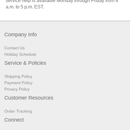
service help is available Monday through Friday from 9
a.m. to 5 p.m.
EST
.
Company Info
Contact Us
Holiday Schedule
Service & Policies
Shipping Policy
Payment Policy
Privacy Policy
Customer Resources
Order Tracking
Connect