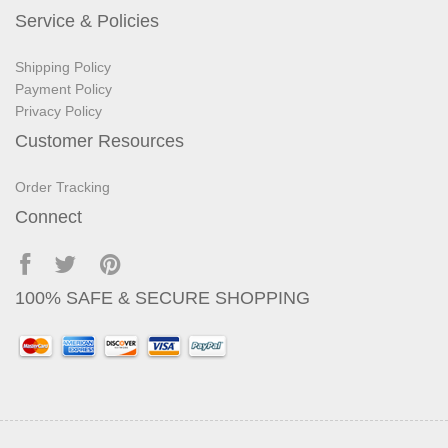
Service & Policies
Shipping Policy
Payment Policy
Privacy Policy
Customer Resources
Order Tracking
Connect
100% SAFE & SECURE SHOPPING