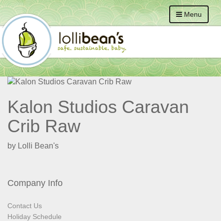
Menu
Kalon Studios Caravan
Crib Raw
by Lolli Bean's
Company Info
Contact Us
Holiday Schedule