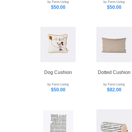
by Ferm Living
by Ferm Living
$50.00
$50.00
Dog Cushion
Dotted Cushion
by Ferm Living
by Ferm Living
$50.00
$82.00