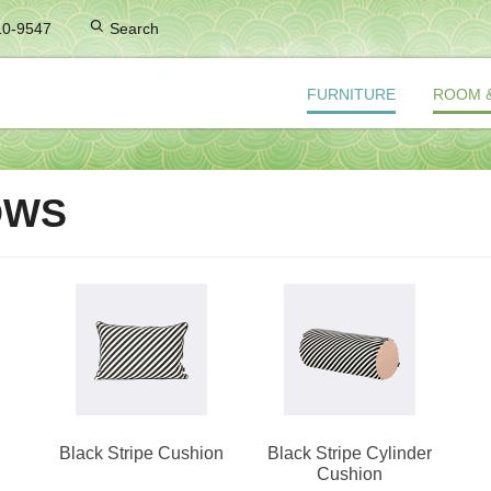
10-9547
Search
FURNITURE
ROOM 
OWS
Black Stripe Cushion
Black Stripe Cylinder
Cushion