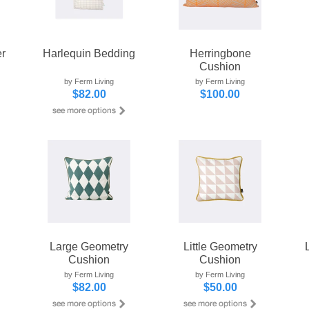
r
Harlequin Bedding
Herringbone
Cushion
by Ferm Living
by Ferm Living
$82.00
$100.00
Large Geometry
Little Geometry
Cushion
Cushion
by Ferm Living
by Ferm Living
$82.00
$50.00