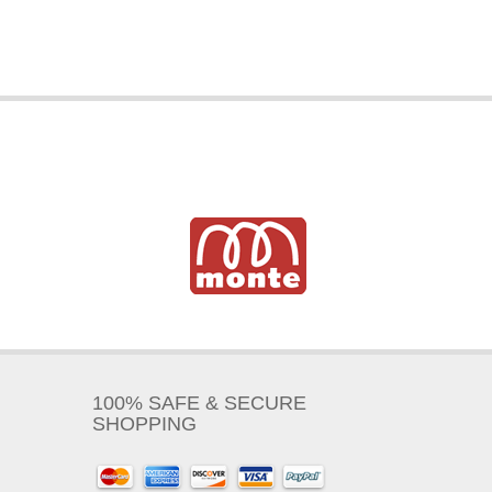
100% SAFE & SECURE
SHOPPING