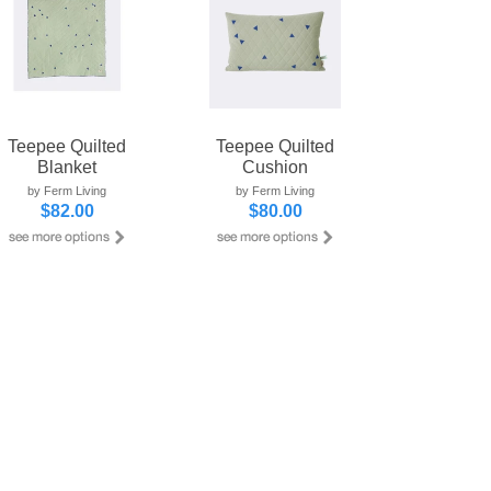
Teepee Quilted
Teepee Quilted
Blanket
Cushion
by Ferm Living
by Ferm Living
$82.00
$80.00