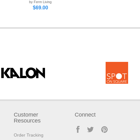
by Ferm Living
$69.00
Customer
Connect
Resources
Order Tracking