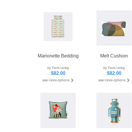
Marionette Bedding
Melt Cushion
by Ferm Living
by Ferm Living
$82.00
$82.00