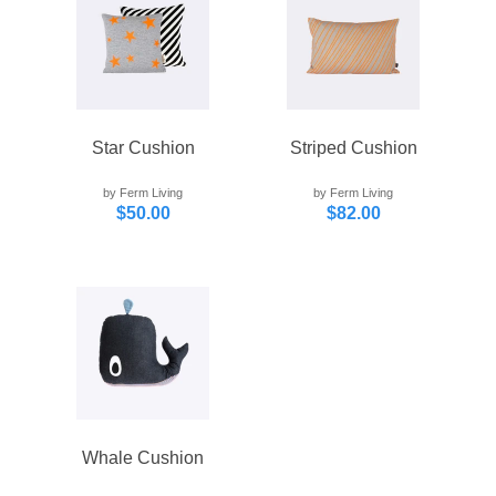
Star Cushion
Striped Cushion
by Ferm Living
by Ferm Living
$50.00
$82.00
Whale Cushion