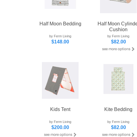
Half Moon Bedding
Half Moon Cylinde
Cushion
by Ferm Living
by Ferm Living
$148.00
$82.00
Kids Tent
Kite Bedding
by Ferm Living
by Ferm Living
$200.00
$82.00