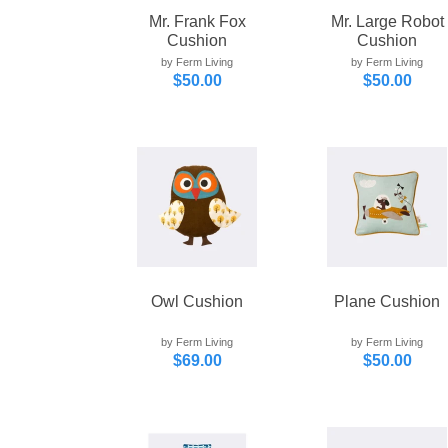
Mr. Frank Fox
Mr. Large Robot
Cushion
Cushion
by Ferm Living
by Ferm Living
$50.00
$50.00
Owl Cushion
Plane Cushion
by Ferm Living
by Ferm Living
$69.00
$50.00