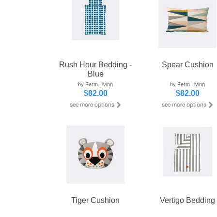
Rush Hour Bedding -
Spear Cushion
Blue
by Ferm Living
by Ferm Living
$82.00
$82.00
Tiger Cushion
Vertigo Bedding