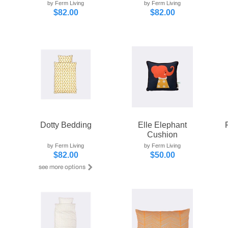
by Ferm Living
by Ferm Living
$82.00
$82.00
Dotty Bedding
Elle Elephant
Cushion
by Ferm Living
by Ferm Living
$82.00
$50.00