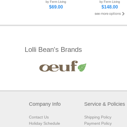
by Ferm Living
by Ferm Living
$69.00
$148.00
Lolli Bean's Brands
Company Info
Service & Policies
Contact Us
Shipping Policy
Holiday Schedule
Payment Policy