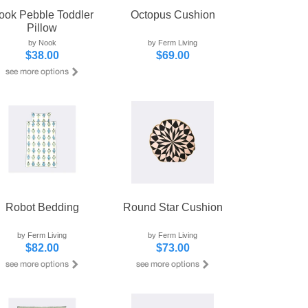
ook Pebble Toddler
Octopus Cushion
Pillow
by Nook
by Ferm Living
$38.00
$69.00
Robot Bedding
Round Star Cushion
by Ferm Living
by Ferm Living
$82.00
$73.00