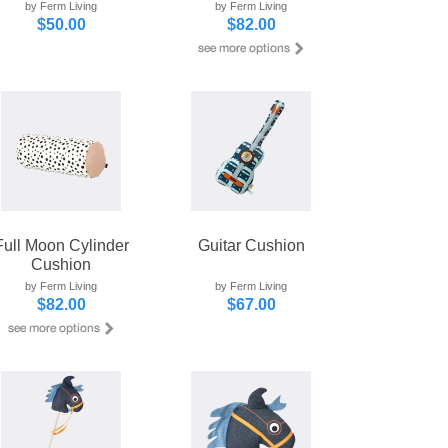
by Ferm Living
by Ferm Living
$50.00
$82.00
Full Moon Cylinder
Guitar Cushion
Cushion
by Ferm Living
by Ferm Living
$82.00
$67.00