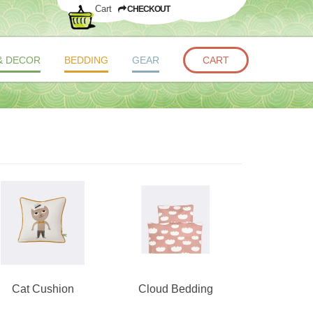
Cart
CHECKOUT
& DECOR
BEDDING
GEAR
CART
Cat Cushion
Cloud Bedding