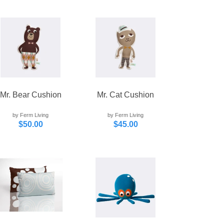
Mr. Bear Cushion
Mr. Cat Cushion
by Ferm Living
by Ferm Living
$50.00
$45.00