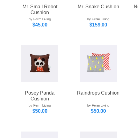
Mr. Small Robot
Mr. Snake Cushion
N
Cushion
by Ferm Living
by Ferm Living
$45.00
$159.00
Posey Panda
Raindrops Cushion
Cushion
by Ferm Living
by Ferm Living
$50.00
$50.00