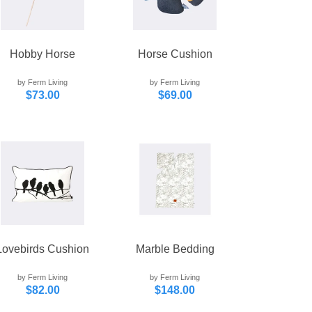
Hobby Horse
Horse Cushion
by Ferm Living
by Ferm Living
$73.00
$69.00
Lovebirds Cushion
Marble Bedding
by Ferm Living
by Ferm Living
$82.00
$148.00