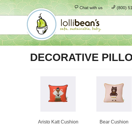
Chat with us
(800) 5
DECORATIVE PILL
Aristo Katt Cushion
Bear Cushion