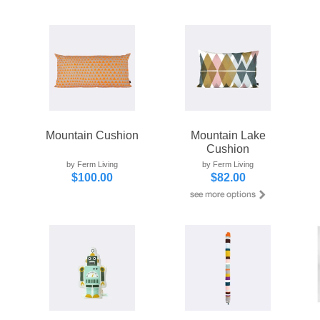
Mountain Cushion
Mountain Lake
Cushion
by Ferm Living
by Ferm Living
$100.00
$82.00