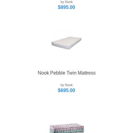
by Nook
$895.00
Nook Pebble Twin Mattress
by Nook
$695.00