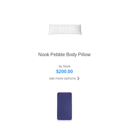
Nook Pebble Body Pillow
by Nook
$200.00