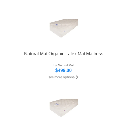
Natural Mat Organic Latex Mat Mattress
by Natural Mat
$499.00