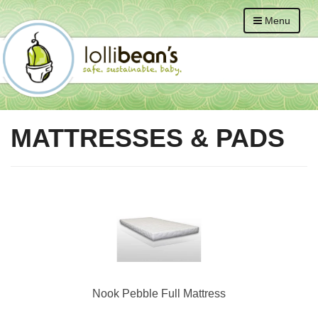
Menu
MATTRESSES & PADS
Nook Pebble Full Mattress