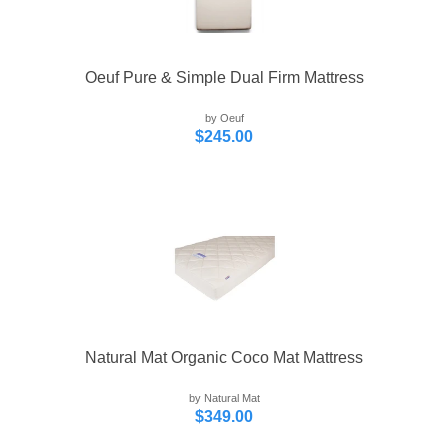
Oeuf Pure & Simple Dual Firm Mattress
by Oeuf
$245.00
Natural Mat Organic Coco Mat Mattress
by Natural Mat
$349.00