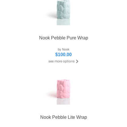
Nook Pebble Pure Wrap
by Nook
$100.00
Nook Pebble Lite Wrap