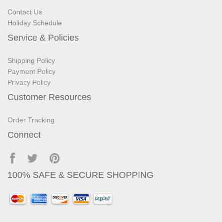
Contact Us
Holiday Schedule
Service & Policies
Shipping Policy
Payment Policy
Privacy Policy
Customer Resources
Order Tracking
Connect
100% SAFE & SECURE SHOPPING