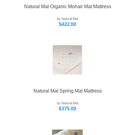
Natural Mat Organic Mohair Mat Mattress
by Natural Mat
$422.00
Natural Mat Spring Mat Mattress
by Natural Mat
$375.00