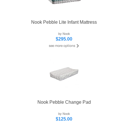
Nook Pebble Lite Infant Mattress
by Nook
$295.00
Nook Pebble Change Pad
by Nook
$125.00