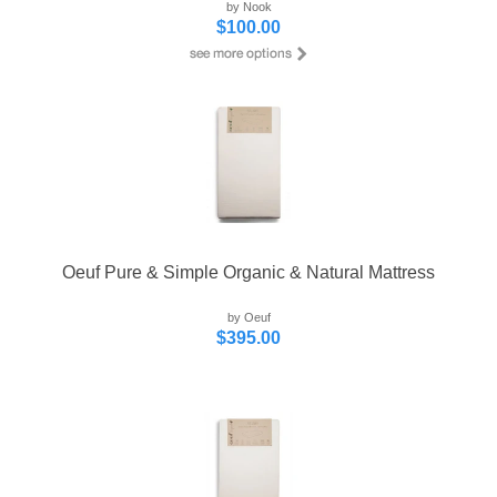
by Nook
$100.00
Oeuf Pure & Simple Organic & Natural Mattress
by Oeuf
$395.00