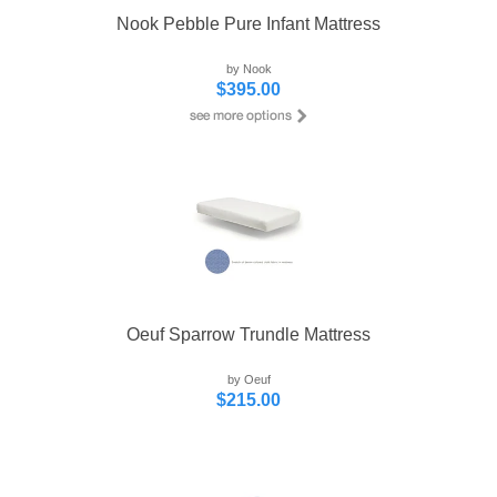
Nook Pebble Pure Infant Mattress
by Nook
$395.00
Oeuf Sparrow Trundle Mattress
by Oeuf
$215.00