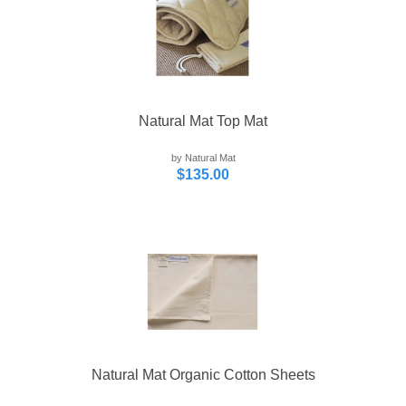
Natural Mat Top Mat
by Natural Mat
$135.00
Natural Mat Organic Cotton Sheets