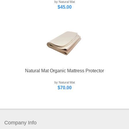
by Natural Mat
$45.00
Natural Mat Organic Mattress Protector
by Natural Mat
$70.00
Company Info