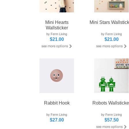
Mini Hearts
Mini Stars Wallstic
Wallsticker
by Ferm Living
by Ferm Living
$21.00
$21.00
Rabbit Hook
Robots Wallsticke
by Ferm Living
by Ferm Living
$27.00
$57.50