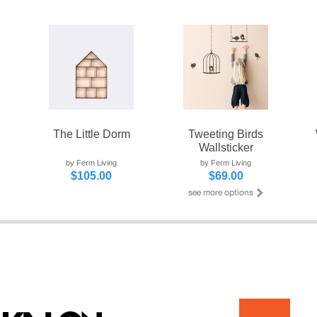
The Little Dorm
Tweeting Birds
Wallsticker
by Ferm Living
by Ferm Living
$105.00
$69.00