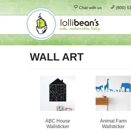
Chat with us
(800) 5
WALL ART
ABC House
Animal Farm
Wallsticker
Wallsticker