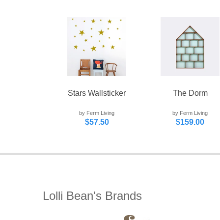
Stars Wallsticker
The Dorm
by Ferm Living
by Ferm Living
$57.50
$159.00
Lolli Bean's Brands