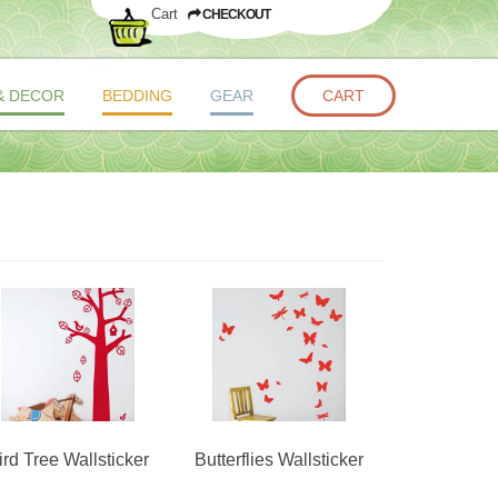
Cart
CHECKOUT
& DECOR
BEDDING
GEAR
CART
ird Tree Wallsticker
Butterflies Wallsticker