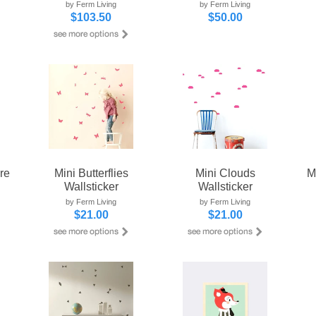
by Ferm Living
by Ferm Living
$103.50
$50.00
re
Mini Butterflies
Mini Clouds
M
Wallsticker
Wallsticker
by Ferm Living
by Ferm Living
$21.00
$21.00