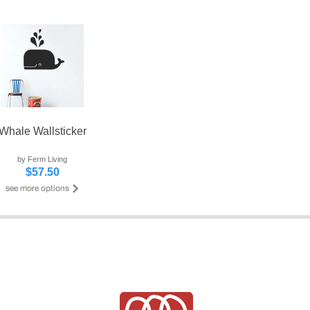
Whale Wallsticker
by Ferm Living
$57.50