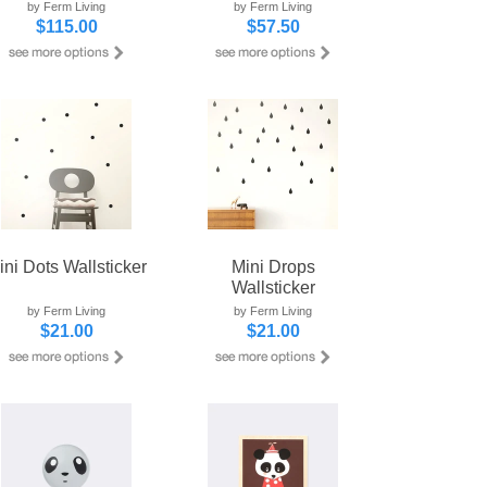
by Ferm Living
by Ferm Living
$115.00
$57.50
ini Dots Wallsticker
Mini Drops
Wallsticker
by Ferm Living
by Ferm Living
$21.00
$21.00