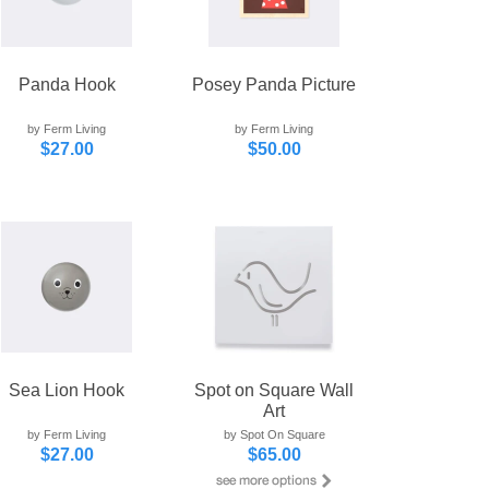
Panda Hook
Posey Panda Picture
by Ferm Living
by Ferm Living
$27.00
$50.00
Sea Lion Hook
Spot on Square Wall
Art
by Ferm Living
by Spot On Square
$27.00
$65.00