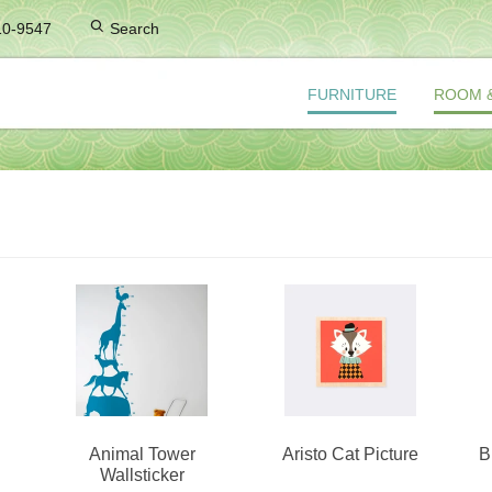
10-9547
Search
FURNITURE
ROOM 
Animal Tower
Aristo Cat Picture
B
Wallsticker