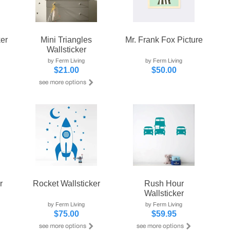
ker
Mini Triangles
Mr. Frank Fox Picture
Wallsticker
by Ferm Living
by Ferm Living
$21.00
$50.00
r
Rocket Wallsticker
Rush Hour
Wallsticker
by Ferm Living
by Ferm Living
$75.00
$59.95