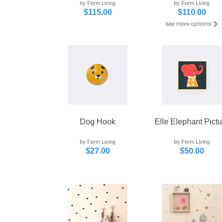
by Ferm Living
by Ferm Living
$115.00
$110.00
Dog Hook
Elle Elephant Pictu
by Ferm Living
by Ferm Living
$27.00
$50.00