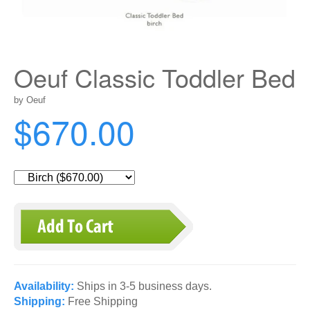
Oeuf Classic Toddler Bed
by Oeuf
$670.00
Availability:
Ships in 3-5 business days.
Shipping:
Free Shipping