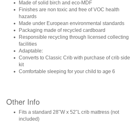
Made of solid birch and eco-MDF
Finishes are non toxic and free of VOC health
hazards
Made under European environmental standards
Packaging made of recycled cardboard
Responsible recycling through licensed collecting
facilities
Adaptable:
Converts to Classic Crib with purchase of crib side
kit
Comfortable sleeping for your child to age 6
Other Info
Fits a standard 28"W x 52"L crib mattress (not
included)