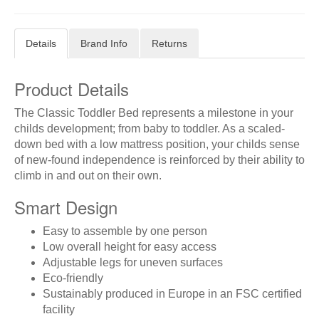
Details
Brand Info
Returns
Product Details
The Classic Toddler Bed represents a milestone in your
childs development; from baby to toddler. As a scaled-
down bed with a low mattress position, your childs sense
of new-found independence is reinforced by their ability to
climb in and out on their own.
Smart Design
Easy to assemble by one person
Low overall height for easy access
Adjustable legs for uneven surfaces
Eco-friendly
Sustainably produced in Europe in an FSC certified
facility