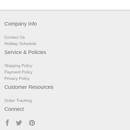
Company Info
Contact Us
Holiday Schedule
Service & Policies
Shipping Policy
Payment Policy
Privacy Policy
Customer Resources
Order Tracking
Connect